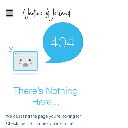
There’s Nothing
Here...
We can’t find the page you’re looking for.
Check the URL, or head back home.