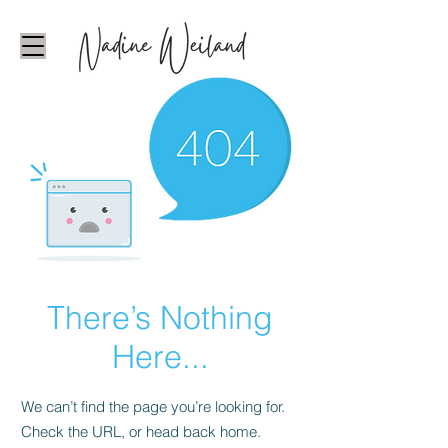
There’s Nothing
Here...
We can’t find the page you’re looking for.
Check the URL, or head back home.